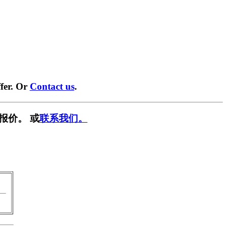
fer. Or
Contact us
.
报价。 或
联系我们。