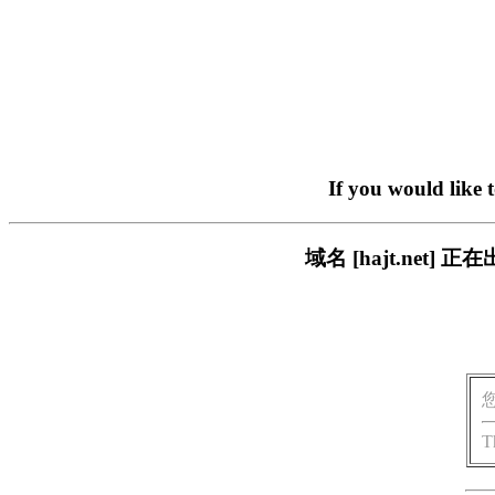
If you would like 
域名 [hajt.ne
T