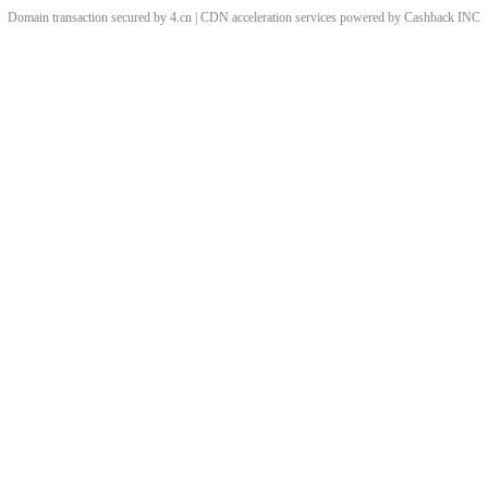
Domain transaction secured by 4.cn | CDN acceleration services powered by
Cashback
INC