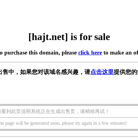
[hajt.net] is for sale
to purchase this domain, please
click here
to make an of
t] 正在出售中，如果您对该域名感兴趣，请
点击这里
提供您的
您看到此页说明系统正在生成出售页，请稍候再试！
he page will be generated soon, please try again in a few minutes!